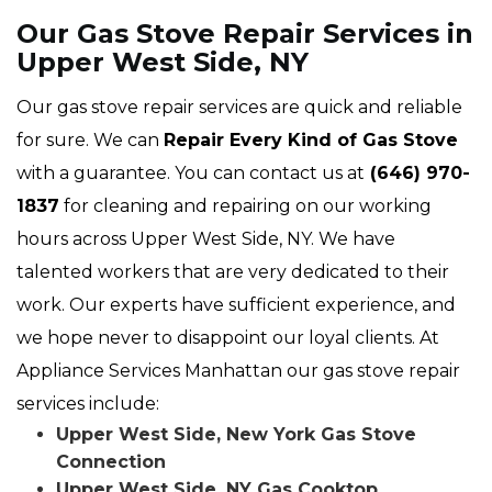
Our Gas Stove Repair Services in
Upper West Side, NY
Our gas stove repair services are quick and reliable
for sure. We can
Repair Every Kind of Gas Stove
with a guarantee. You can contact us at
(646) 970-
1837
for cleaning and repairing on our working
hours across Upper West Side, NY. We have
talented workers that are very dedicated to their
work. Our experts have sufficient experience, and
we hope never to disappoint our loyal clients. At
Appliance Services Manhattan our gas stove repair
services include:
Upper West Side, New York Gas Stove
Connection
Upper West Side, NY Gas Cooktop