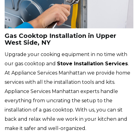
Gas Cooktop Installation in Upper
West Side, NY
Upgrade your cooking equipment in no time with
our gas cooktop and
Stove Installation Services
.
At Appliance Services Manhattan we provide home
services with all the installation tools and kits.
Appliance Services Manhattan experts handle
everything from uncrating the setup to the
installation of a gas cooktop. With us, you can sit
back and relax while we work in your kitchen and
make it safer and well-organized.