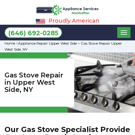
Proudly American
Toggl
(646) 692-0285
naviga
Home
>
Appliance Repair Upper West Side
>
Gas Stove Repair Upper
West Side, NY
Gas Stove Repair
in Upper West
Side, NY
Our Gas Stove Specialist Provide