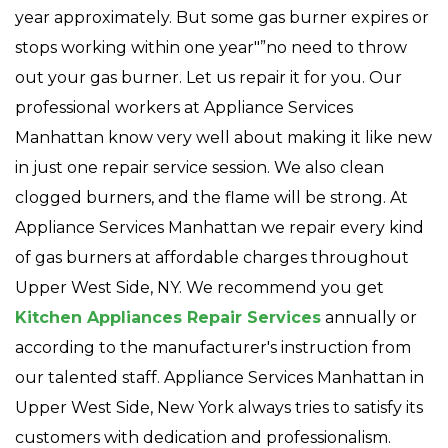
year approximately. But some gas burner expires or
stops working within one year"”no need to throw
out your gas burner. Let us repair it for you. Our
professional workers at Appliance Services
Manhattan know very well about making it like new
in just one repair service session. We also clean
clogged burners, and the flame will be strong. At
Appliance Services Manhattan we repair every kind
of gas burners at affordable charges throughout
Upper West Side, NY. We recommend you get
Kitchen Appliances Repair Services
annually or
according to the manufacturer's instruction from
our talented staff. Appliance Services Manhattan in
Upper West Side, New York always tries to satisfy its
customers with dedication and professionalism.