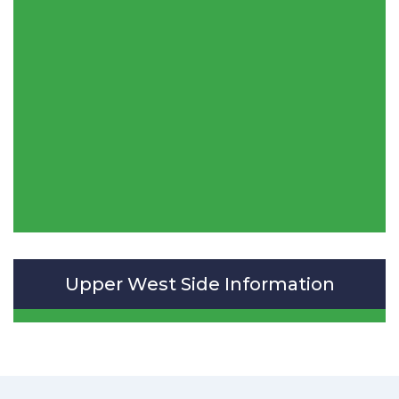
Upper West Side Information