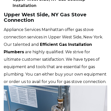
Installation
Upper West Side, NY Gas Stove
Connection
Appliance Services Manhattan offer gas stove
connection services in Upper West Side, New York.
Our talented and
Efficient Gas Installation
Plumbers
are highly qualified. We strive for
ultimate customer satisfaction. We have types of
equipment and tools that are essential for gas
plumbing. You can either buy your own equipment
or order us to avail for you for gas stove connection.