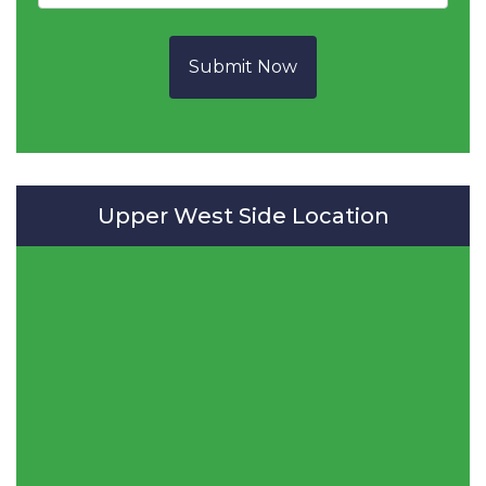
Submit Now
Upper West Side Location