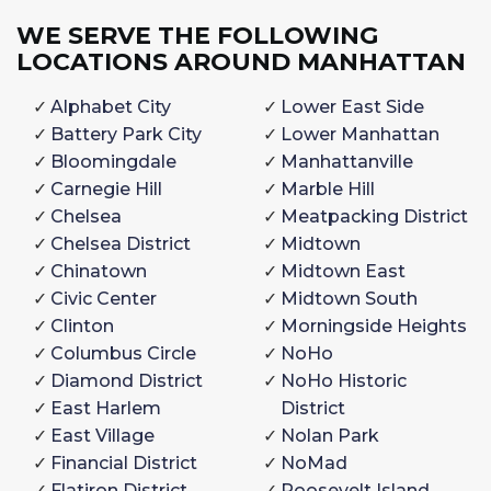
WE SERVE THE FOLLOWING
LOCATIONS AROUND MANHATTAN
Alphabet City
Lower East Side
Battery Park City
Lower Manhattan
Bloomingdale
Manhattanville
Carnegie Hill
Marble Hill
Chelsea
Meatpacking District
Chelsea District
Midtown
Chinatown
Midtown East
Civic Center
Midtown South
Clinton
Morningside Heights
Columbus Circle
NoHo
Diamond District
NoHo Historic
East Harlem
District
East Village
Nolan Park
Financial District
NoMad
Flatiron District
Roosevelt Island