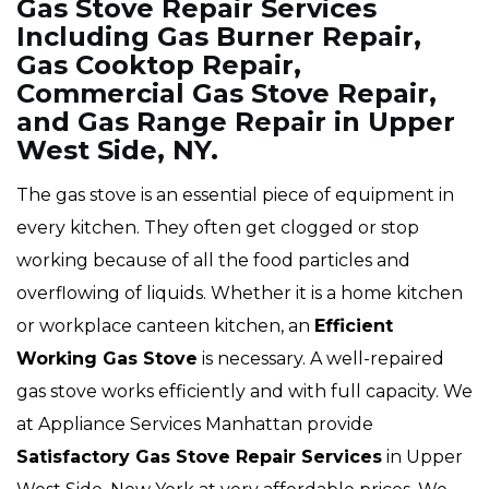
Gas Stove Repair Services
Including Gas Burner Repair,
Gas Cooktop Repair,
Commercial Gas Stove Repair,
and Gas Range Repair in Upper
West Side, NY.
The gas stove is an essential piece of equipment in
every kitchen. They often get clogged or stop
working because of all the food particles and
overflowing of liquids. Whether it is a home kitchen
or workplace canteen kitchen, an
Efficient
Working Gas Stove
is necessary. A well-repaired
gas stove works efficiently and with full capacity. We
at Appliance Services Manhattan provide
Satisfactory Gas Stove Repair Services
in Upper