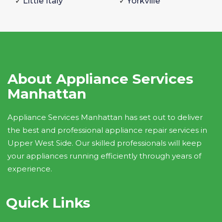
Little Italy
Yorkville
About Appliance Services
Manhattan
Appliance Services Manhattan has set out to deliver
the best and professional appliance repair services in
Upper West Side. Our skilled professionals will keep
your appliances running efficiently through years of
experience.
Quick Links