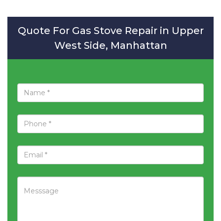
Quote For Gas Stove Repair in Upper
West Side, Manhattan