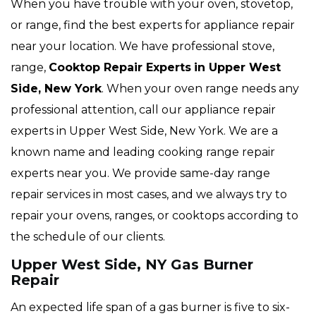
When you have trouble with your oven, stovetop,
or range, find the best experts for appliance repair
near your location. We have professional stove,
range,
Cooktop Repair Experts
in Upper West
Side, New York
. When your oven range needs any
professional attention, call our appliance repair
experts in Upper West Side, New York. We are a
known name and leading cooking range repair
experts near you. We provide same-day range
repair services in most cases, and we always try to
repair your ovens, ranges, or cooktops according to
the schedule of our clients.
Upper West Side, NY Gas Burner
Repair
An expected life span of a gas burner is five to six-