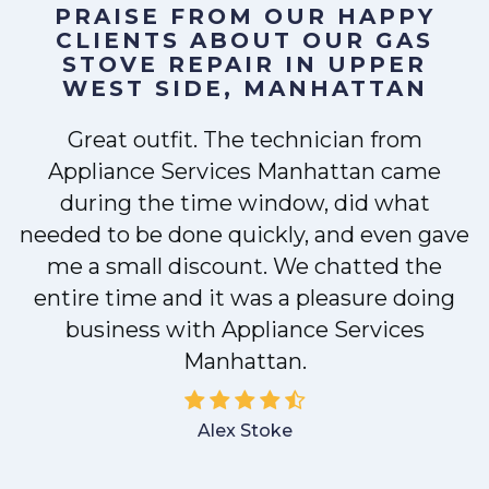
PRAISE FROM OUR HAPPY
CLIENTS ABOUT OUR
GAS
STOVE REPAIR IN UPPER
WEST SIDE, MANHATTAN
Great outfit. The technician from
Appliance Services Manhattan came
y
during the time window, did what
needed to be done quickly, and even gave
me a small discount. We chatted the
entire time and it was a pleasure doing
business with Appliance Services
Manhattan.
Alex Stoke