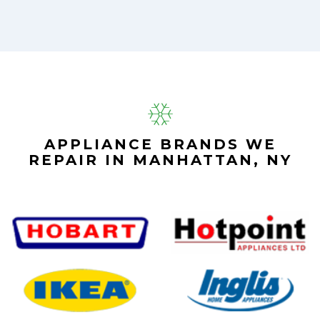
APPLIANCE BRANDS WE
REPAIR IN MANHATTAN, NY