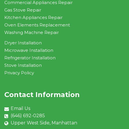
Commercial Appliances Repair
Gas Stove Repair
Kitchen Appliances Repair
Oven Elements Replacement
Washing Machine Repair
Dryer Installation
Microwave Installation
Refrigerator Installation
Stove Installation
Privacy Policy
Contact Information
Email Us
(646) 692-0285
Upper West Side, Manhattan