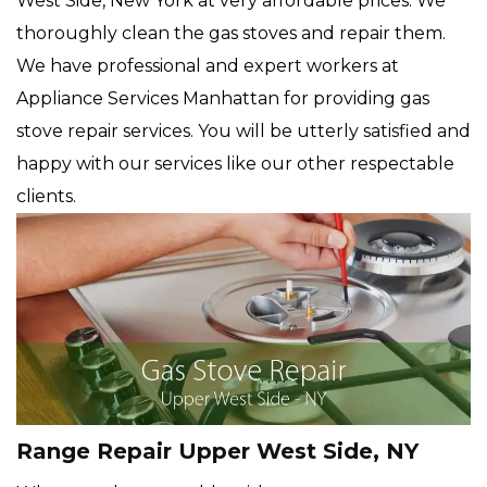
West Side, New York at very affordable prices. We
thoroughly clean the gas stoves and repair them.
We have professional and expert workers at
Appliance Services Manhattan for providing gas
stove repair services. You will be utterly satisfied and
happy with our services like our other respectable
clients.
Range Repair Upper West Side, NY