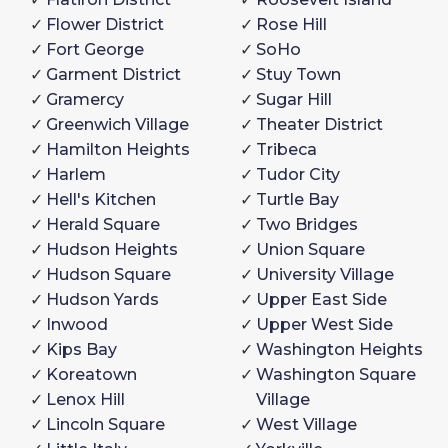
Flower District
Rose Hill
Fort George
SoHo
Garment District
Stuy Town
Gramercy
Sugar Hill
Greenwich Village
Theater District
Hamilton Heights
Tribeca
Harlem
Tudor City
Hell's Kitchen
Turtle Bay
Herald Square
Two Bridges
Hudson Heights
Union Square
Hudson Square
University Village
Hudson Yards
Upper East Side
Inwood
Upper West Side
Kips Bay
Washington Heights
Koreatown
Washington Square
Lenox Hill
Village
Lincoln Square
West Village