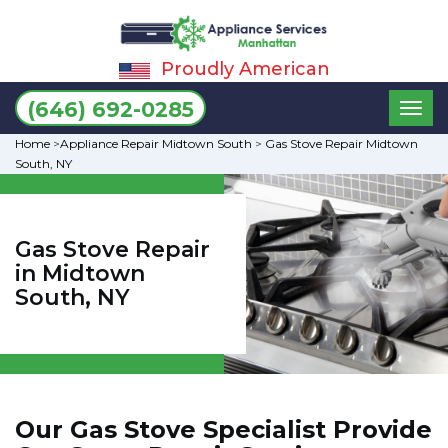
Proudly American
Toggl
(646) 692-0285
naviga
Home
>
Appliance Repair Midtown South
>
Gas Stove Repair Midtown
South, NY
Gas Stove Repair
in Midtown
South, NY
Our Gas Stove Specialist Provide