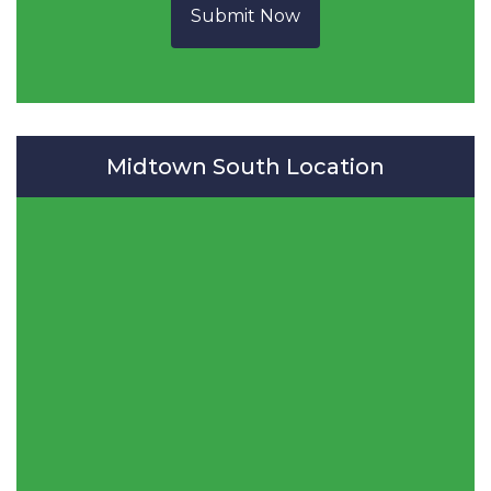
Submit Now
Midtown South Location