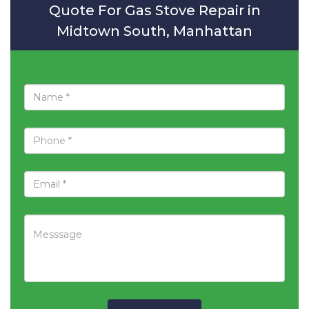
Quote For Gas Stove Repair in
Midtown South, Manhattan