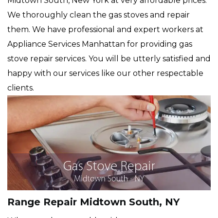
Midtown South, New York at very affordable prices.
We thoroughly clean the gas stoves and repair
them. We have professional and expert workers at
Appliance Services Manhattan for providing gas
stove repair services. You will be utterly satisfied and
happy with our services like our other respectable
clients.
Range Repair Midtown South, NY