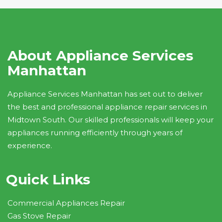
About Appliance Services
Manhattan
Appliance Services Manhattan has set out to deliver
the best and professional appliance repair services in
Midtown South. Our skilled professionals will keep your
appliances running efficiently through years of
experience.
Quick Links
Commercial Appliances Repair
Gas Stove Repair