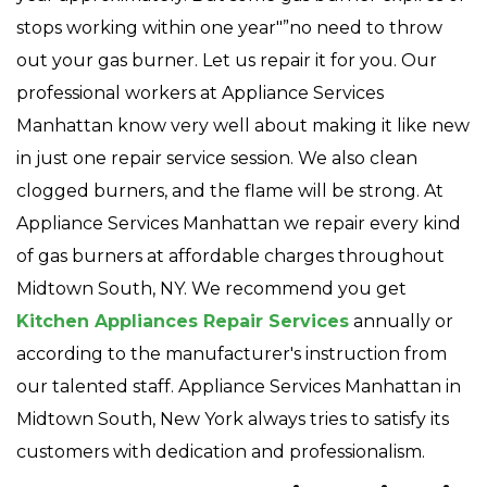
stops working within one year"”no need to throw
out your gas burner. Let us repair it for you. Our
professional workers at Appliance Services
Manhattan know very well about making it like new
in just one repair service session. We also clean
clogged burners, and the flame will be strong. At
Appliance Services Manhattan we repair every kind
of gas burners at affordable charges throughout
Midtown South, NY. We recommend you get
Kitchen Appliances Repair Services
annually or
according to the manufacturer's instruction from
our talented staff. Appliance Services Manhattan in
Midtown South, New York always tries to satisfy its
customers with dedication and professionalism.