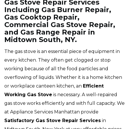
Gas Stove Repair Services
Including Gas Burner Repair,
Gas Cooktop Repair,
Commercial Gas Stove Repair,
and Gas Range Repair in
Midtown South, NY.
The gas stove is an essential piece of equipment in
every kitchen. They often get clogged or stop
working because of all the food particles and
overflowing of liquids. Whether it is a home kitchen
or workplace canteen kitchen, an
Efficient
Working Gas Stove
is necessary. A well-repaired
gas stove works efficiently and with full capacity. We
at Appliance Services Manhattan provide
Satisfactory Gas Stove Repair Services
in