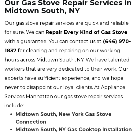
Our Gas Stove Repair Services in
Midtown South, NY
Our gas stove repair services are quick and reliable
for sure. We can
Repair Every Kind of Gas Stove
with a guarantee. You can contact us at
(646) 970-
1837
for cleaning and repairing on our working
hours across Midtown South, NY. We have talented
workers that are very dedicated to their work. Our
experts have sufficient experience, and we hope
never to disappoint our loyal clients. At Appliance
Services Manhattan our gas stove repair services
include:
Midtown South, New York Gas Stove
Connection
Midtown South, NY Gas Cooktop Installation