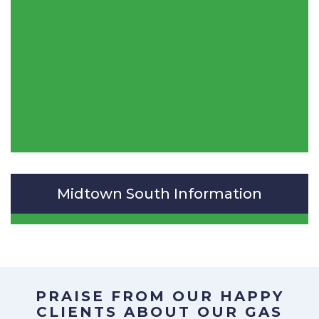
Midtown South Information
PRAISE FROM OUR HAPPY
CLIENTS ABOUT OUR
GAS