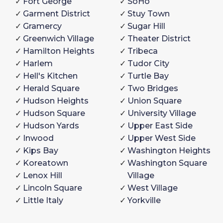
Fort George
SoHo
Garment District
Stuy Town
Gramercy
Sugar Hill
Greenwich Village
Theater District
Hamilton Heights
Tribeca
Harlem
Tudor City
Hell's Kitchen
Turtle Bay
Herald Square
Two Bridges
Hudson Heights
Union Square
Hudson Square
University Village
Hudson Yards
Upper East Side
Inwood
Upper West Side
Kips Bay
Washington Heights
Koreatown
Washington Square
Lenox Hill
Village
Lincoln Square
West Village
Little Italy
Yorkville