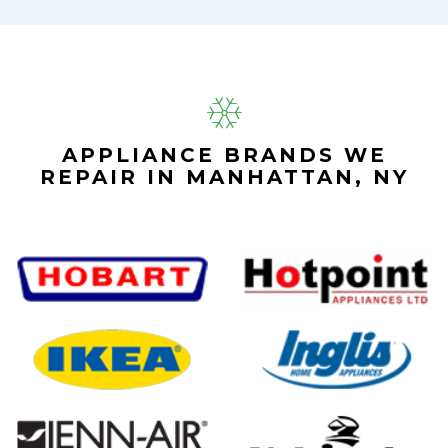
APPLIANCE BRANDS WE
REPAIR IN MANHATTAN, NY