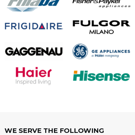
WE SERVE THE FOLLOWING