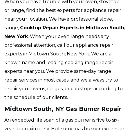
When you have trouble with your oven, stovetop,
or range, find the best experts for appliance repair
near your location. We have professional stove,
range,
Cooktop Repair Experts
in Midtown South,
New York
. When your oven range needs any
professional attention, call our appliance repair
experts in Midtown South, New York. We are a
known name and leading cooking range repair
experts near you. We provide same-day range
repair services in most cases, and we always try to
repair your ovens, ranges, or cooktops according to
the schedule of our clients.
Midtown South, NY Gas Burner Repair
An expected life span of a gas burner is five to six-
year approximately. But some gas burner expires or