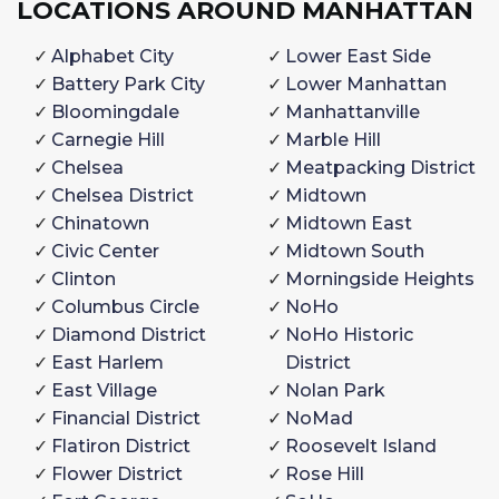
LOCATIONS AROUND MANHATTAN
Alphabet City
Lower East Side
Battery Park City
Lower Manhattan
Bloomingdale
Manhattanville
Carnegie Hill
Marble Hill
Chelsea
Meatpacking District
Chelsea District
Midtown
Chinatown
Midtown East
Civic Center
Midtown South
Clinton
Morningside Heights
Columbus Circle
NoHo
Diamond District
NoHo Historic
East Harlem
District
East Village
Nolan Park
Financial District
NoMad
Flatiron District
Roosevelt Island
Flower District
Rose Hill