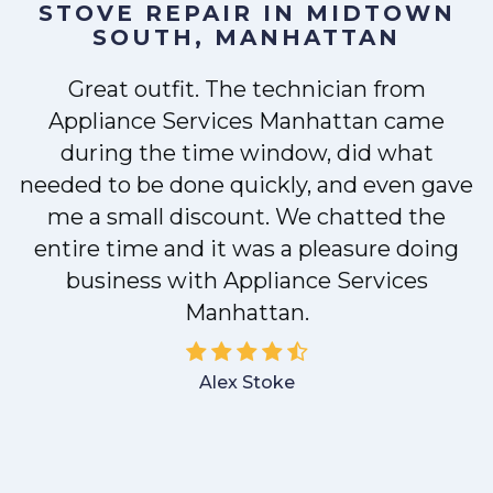
STOVE REPAIR IN MIDTOWN
SOUTH, MANHATTAN
Great outfit. The technician from
Appliance Services Manhattan came
y
during the time window, did what
needed to be done quickly, and even gave
me a small discount. We chatted the
entire time and it was a pleasure doing
business with Appliance Services
Manhattan.
Alex Stoke