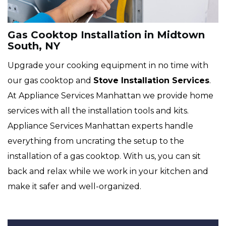
Gas Cooktop Installation in Midtown
South, NY
Upgrade your cooking equipment in no time with
our gas cooktop and
Stove Installation Services
.
At Appliance Services Manhattan we provide home
services with all the installation tools and kits.
Appliance Services Manhattan experts handle
everything from uncrating the setup to the
installation of a gas cooktop. With us, you can sit
back and relax while we work in your kitchen and
make it safer and well-organized.