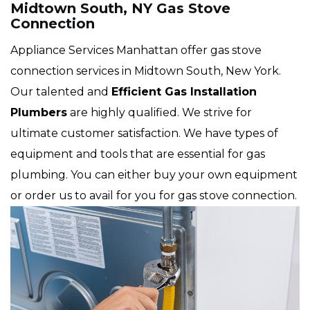
Midtown South, NY Gas Stove
Connection
Appliance Services Manhattan offer gas stove
connection services in Midtown South, New York.
Our talented and
Efficient Gas Installation
Plumbers
are highly qualified. We strive for
ultimate customer satisfaction. We have types of
equipment and tools that are essential for gas
plumbing. You can either buy your own equipment
or order us to avail for you for gas stove connection.