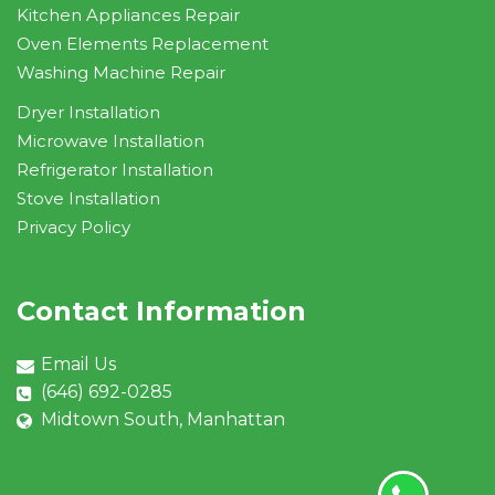
Kitchen Appliances Repair
Oven Elements Replacement
Washing Machine Repair
Dryer Installation
Microwave Installation
Refrigerator Installation
Stove Installation
Privacy Policy
Contact Information
Email Us
(646) 692-0285
Midtown South, Manhattan