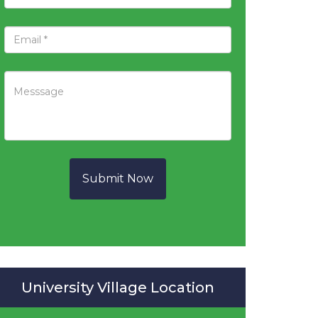
Submit Now
University Village Location