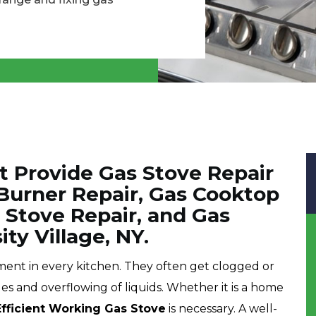
t Provide Gas Stove Repair
 Burner Repair, Gas Cooktop
 Stove Repair, and Gas
ty Village, NY.
pment in every kitchen. They often get clogged or
les and overflowing of liquids. Whether it is a home
Efficient Working Gas Stove
is necessary. A well-