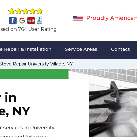
Proudly America
sed on 764 User Rating
 Repair & Installation
Service Areas
Contact
Stove Repair University Village, NY
 in
e, NY
 services in University
 range and fixing gas