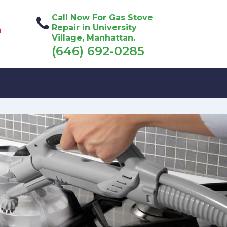
Call Now For Gas Stove
Repair in University
n
Village, Manhattan.
(646) 692-0285