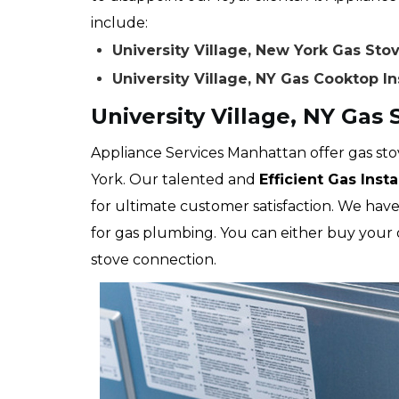
include:
University Village, New York Gas St
University Village, NY Gas Cooktop In
University Village, NY Gas
Appliance Services Manhattan offer gas stov
York. Our talented and
Efficient Gas Inst
for ultimate customer satisfaction. We have
for gas plumbing. You can either buy your 
stove connection.