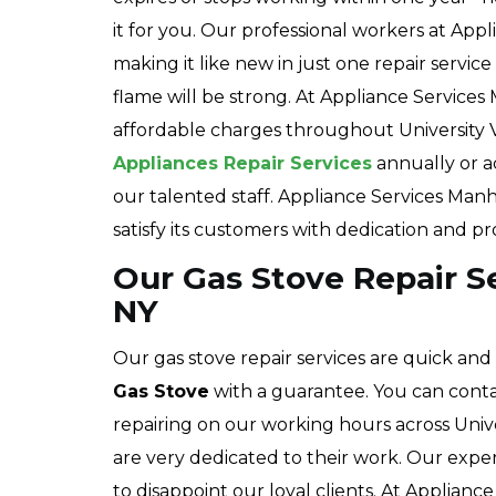
it for you. Our professional workers at Ap
making it like new in just one repair servic
flame will be strong. At Appliance Services
affordable charges throughout University
Appliances Repair Services
annually or a
our talented staff. Appliance Services Manha
satisfy its customers with dedication and pr
Our Gas Stove Repair Ser
NY
Our gas stove repair services are quick and
Gas Stove
with a guarantee. You can conta
repairing on our working hours across Unive
are very dedicated to their work. Our expe
to disappoint our loyal clients. At Applianc