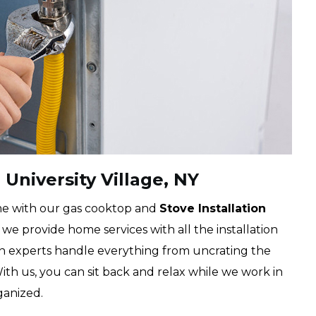
 University Village, NY
me with our gas cooktop and
Stove Installation
we provide home services with all the installation
an experts handle everything from uncrating the
With us, you can sit back and relax while we work in
ganized.