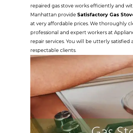
repaired gas stove works efficiently and wit
Manhattan provide
Satisfactory Gas Stov
at very affordable prices. We thoroughly c
professional and expert workers at Applian
repair services. You will be utterly satisfie
respectable clients.