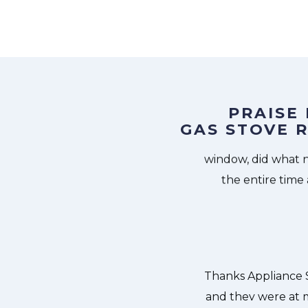
PRAISE
GAS STOVE R
Services Manhattan at 11 AM one day
Great outfit. 
 Appliance Services Manhattan team
window, did what 
ishwasher too! He found a piece of
the entire time
it. We were so thankful to have the
dishes. Thanks again.