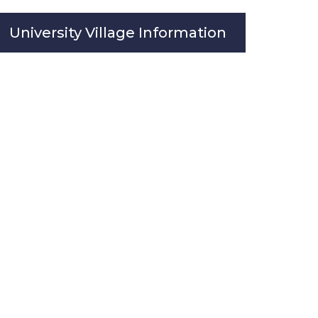
University Village Information