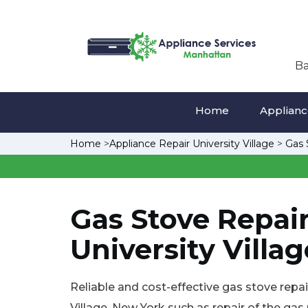
Ba
Home
Appliance
Home
>
Appliance Repair University Village
>
Gas 
Gas Stove Repair
University Villag
Reliable and cost-effective gas stove repair
Village, New York such as repair of the gas