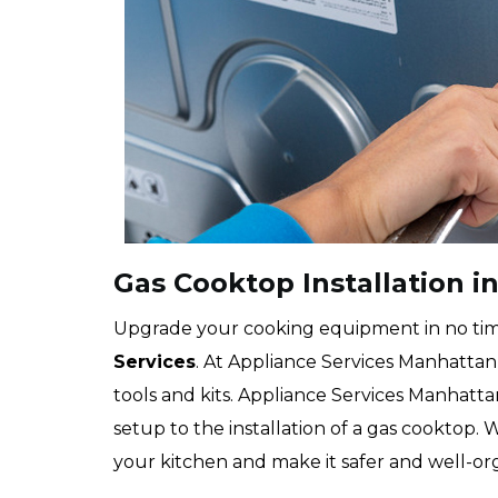
Gas Cooktop Installation in
Upgrade your cooking equipment in no ti
Services
. At Appliance Services Manhattan 
tools and kits. Appliance Services Manhatt
setup to the installation of a gas cooktop. 
your kitchen and make it safer and well-or