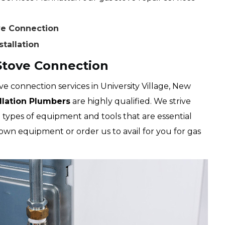
ove Connection
stallation
 Stove Connection
e connection services in University Village, New
allation Plumbers
are highly qualified. We strive
 types of equipment and tools that are essential
own equipment or order us to avail for you for gas