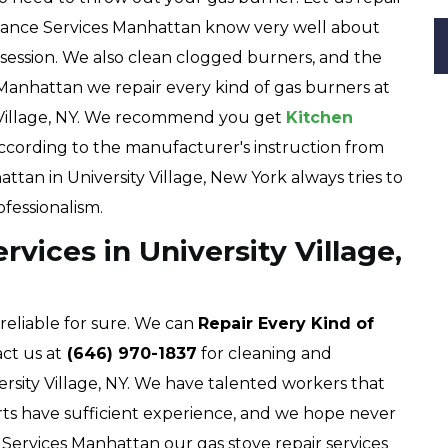
pliance Services Manhattan know very well about
e session. We also clean clogged burners, and the
 Manhattan we repair every kind of gas burners at
 Village, NY. We recommend you get
Kitchen
ccording to the manufacturer's instruction from
ttan in University Village, New York always tries to
ofessionalism.
vices in University Village,
 reliable for sure. We can
Repair Every Kind of
ct us at
(646) 970-1837
for cleaning and
rsity Village, NY. We have talented workers that
rts have sufficient experience, and we hope never
e Services Manhattan our gas stove repair services