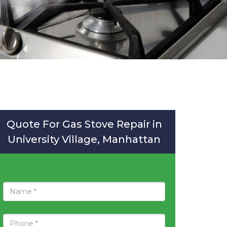
Quote For Gas Stove Repair in
University Village, Manhattan