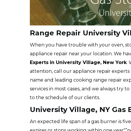
Range Repair University Vi
When you have trouble with your oven, stov
appliance repair near your location. We hav
Experts
in University Village, New York
.
attention, call our appliance repair experts
name and leading cooking range repair exp
services in most cases, and we always try t
to the schedule of our clients.
University Village, NY Gas
An expected life span of a gas burner is fi
expires or stops working within one year"”