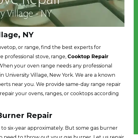
llage, NY
etop, or range, find the best experts for
e professional stove, range,
Cooktop Repair
 When your oven range needs any professional
 in University Village, New York. We are a known
erts near you. We provide same-day range repair
o repair your ovens, ranges, or cooktops according
 Burner Repair
ve to six-year approximately. But some gas burner
no need to throw out your gas burner. Let us repair