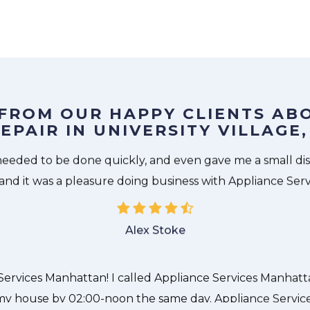
 FROM OUR HAPPY CLIENTS AB
EPAIR IN UNIVERSITY VILLAG
The technician from Appliance Services Manhattan came 
needed to be done quickly, and even gave me a small di
 and it was a pleasure doing business with Appliance Ser
Alex Stoke