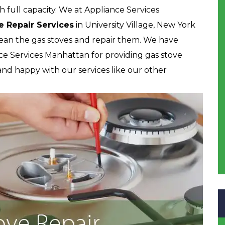
h full capacity. We at Appliance Services
e Repair Services
in University Village, New York
lean the gas stoves and repair them. We have
ce Services Manhattan for providing gas stove
d and happy with our services like our other