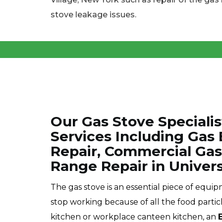
stove leakage issues.
Our Gas Stove Specialis
Services Including Gas
Repair, Commercial Gas
Range Repair in Universi
The gas stove is an essential piece of equi
stop working because of all the food partic
kitchen or workplace canteen kitchen, an