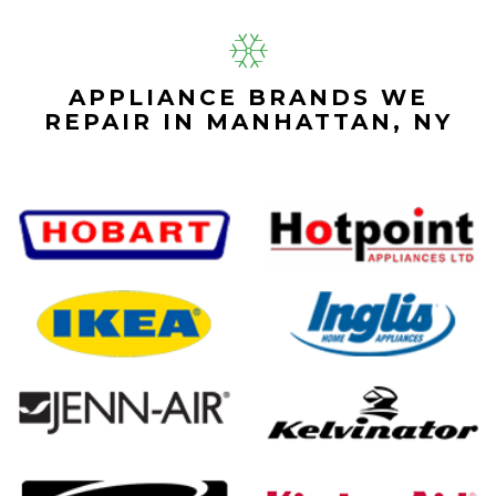
APPLIANCE BRANDS WE
REPAIR IN MANHATTAN, NY