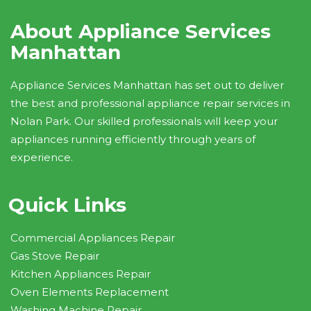
About Appliance Services
Manhattan
Appliance Services Manhattan has set out to deliver
the best and professional appliance repair services in
Nolan Park. Our skilled professionals will keep your
appliances running efficiently through years of
experience.
Quick Links
Commercial Appliances Repair
Gas Stove Repair
Kitchen Appliances Repair
Oven Elements Replacement
Washing Machine Repair