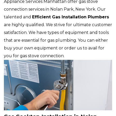
Appliance Services Manhattan offer gas stove
connection services in Nolan Park, New York. Our
talented and
Efficient Gas Installation Plumbers
are highly qualified. We strive for ultimate customer
satisfaction. We have types of equipment and tools
that are essential for gas plumbing. You can either
buy your own equipment or order us to avail for
you for gas stove connection.