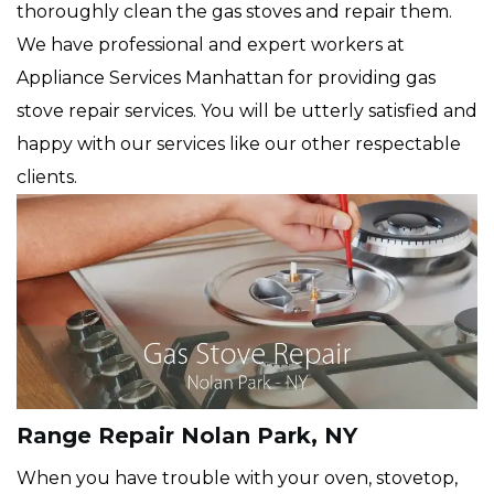
thoroughly clean the gas stoves and repair them.
We have professional and expert workers at
Appliance Services Manhattan for providing gas
stove repair services. You will be utterly satisfied and
happy with our services like our other respectable
clients.
Range Repair Nolan Park, NY
When you have trouble with your oven, stovetop,