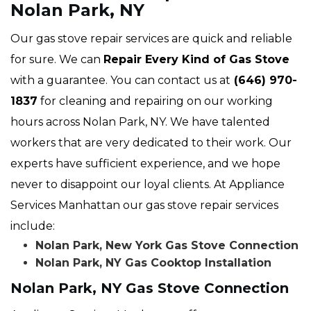
Nolan Park, NY
Our gas stove repair services are quick and reliable
for sure. We can
Repair Every Kind of Gas Stove
with a guarantee. You can contact us at
(646) 970-
1837
for cleaning and repairing on our working
hours across Nolan Park, NY. We have talented
workers that are very dedicated to their work. Our
experts have sufficient experience, and we hope
never to disappoint our loyal clients. At Appliance
Services Manhattan our gas stove repair services
include:
Nolan Park, New York Gas Stove Connection
Nolan Park, NY Gas Cooktop Installation
Nolan Park, NY Gas Stove Connection