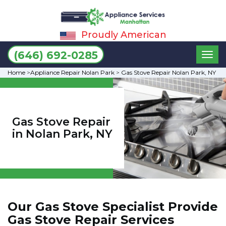
Proudly American
Toggl
(646) 692-0285
naviga
Home
>
Appliance Repair Nolan Park
>
Gas Stove Repair Nolan Park, NY
Gas Stove Repair
in Nolan Park, NY
Our Gas Stove Specialist Provide
Gas Stove Repair Services