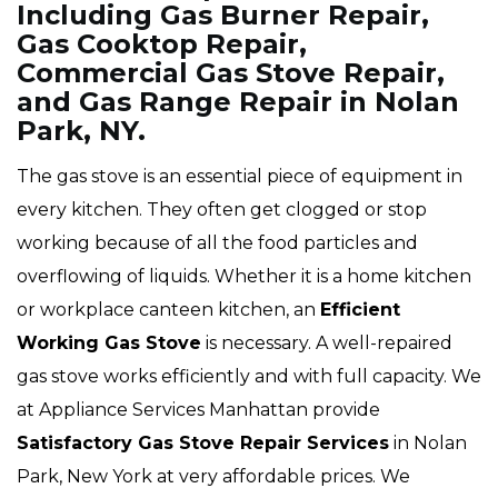
Including Gas Burner Repair,
Gas Cooktop Repair,
Commercial Gas Stove Repair,
and Gas Range Repair in Nolan
Park, NY.
The gas stove is an essential piece of equipment in
every kitchen. They often get clogged or stop
working because of all the food particles and
overflowing of liquids. Whether it is a home kitchen
or workplace canteen kitchen, an
Efficient
Working Gas Stove
is necessary. A well-repaired
gas stove works efficiently and with full capacity. We
at Appliance Services Manhattan provide
Satisfactory Gas Stove Repair Services
in Nolan
Park, New York at very affordable prices. We