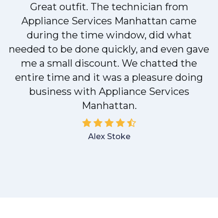
Great outfit. The technician from
Appliance Services Manhattan came
y
during the time window, did what
needed to be done quickly, and even gave
me a small discount. We chatted the
entire time and it was a pleasure doing
business with Appliance Services
Manhattan.
Alex Stoke