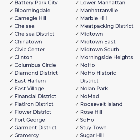
Battery Park City
Lower Manhattan
Bloomingdale
Manhattanville
Carnegie Hill
Marble Hill
Chelsea
Meatpacking District
Chelsea District
Midtown
Chinatown
Midtown East
Civic Center
Midtown South
Clinton
Morningside Heights
Columbus Circle
NoHo
Diamond District
NoHo Historic
East Harlem
District
East Village
Nolan Park
Financial District
NoMad
Flatiron District
Roosevelt Island
Flower District
Rose Hill
Fort George
SoHo
Garment District
Stuy Town
Gramercy
Sugar Hill