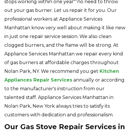
stops working within one year"”no need to throw
out your gas burner. Let us repair it for you. Our
professional workers at Appliance Services
Manhattan know very well about making it like new
in just one repair service session. We also clean
clogged burners, and the flame will be strong. At
Appliance Services Manhattan we repair every kind
of gas burners at affordable charges throughout
Nolan Park, NY. We recommend you get
Kitchen
Appliances Repair Services
annually or according
to the manufacturer's instruction from our
talented staff. Appliance Services Manhattan in
Nolan Park, New York always tries to satisfy its
customers with dedication and professionalism.
Our Gas Stove Repair Services in