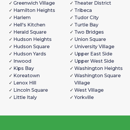
Greenwich Village
Theater District
Hamilton Heights
Tribeca
Harlem
Tudor City
Hell's Kitchen
Turtle Bay
Herald Square
Two Bridges
Hudson Heights
Union Square
Hudson Square
University Village
Hudson Yards
Upper East Side
Inwood
Upper West Side
Kips Bay
Washington Heights
Koreatown
Washington Square
Lenox Hill
Village
Lincoln Square
West Village
Little Italy
Yorkville