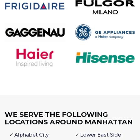
WE SERVE THE FOLLOWING
LOCATIONS AROUND MANHATTAN
Alphabet City
Lower East Side