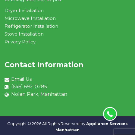
Dryer Installation
Microwave Installation
Refrigerator Installation
Stove Installation
Privacy Policy
Contact Information
Email Us
(646) 692-0285
Nolan Park, Manhattan
Copyright ©
2026 All Rights Reserved by
Appliance Services
Manhattan