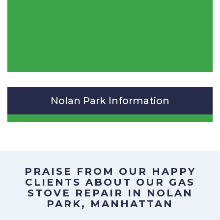
Nolan Park Information
PRAISE FROM OUR HAPPY
CLIENTS ABOUT OUR
GAS
STOVE REPAIR IN NOLAN
PARK, MANHATTAN