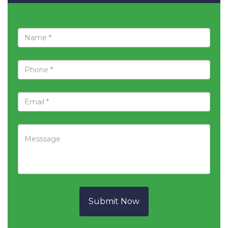
Submit Now