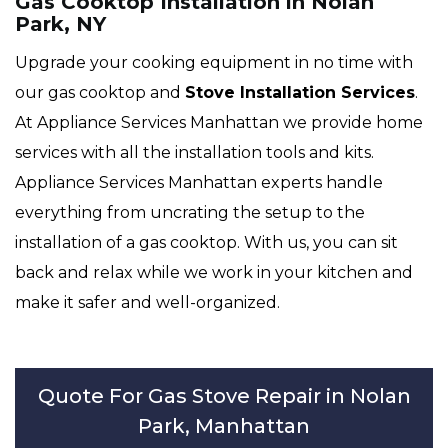
Gas Cooktop Installation in Nolan
Park, NY
Upgrade your cooking equipment in no time with
our gas cooktop and
Stove Installation Services
.
At Appliance Services Manhattan we provide home
services with all the installation tools and kits.
Appliance Services Manhattan experts handle
everything from uncrating the setup to the
installation of a gas cooktop. With us, you can sit
back and relax while we work in your kitchen and
make it safer and well-organized.
Quote For Gas Stove Repair in Nolan
Park, Manhattan