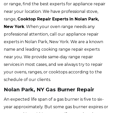
or range, find the best experts for appliance repair
near your location. We have professional stove,
range,
Cooktop Repair Experts
in Nolan Park,
New York
. When your oven range needs any
professional attention, call our appliance repair
experts in Nolan Park, New York. We are a known
name and leading cooking range repair experts
near you. We provide same-day range repair
services in most cases, and we always try to repair
your ovens, ranges, or cooktops according to the
schedule of our clients.
Nolan Park, NY Gas Burner Repair
An expected life span of a gas burner is five to six-
year approximately. But some gas burner expires or