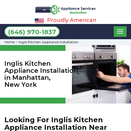
Proudly American
Toggl
(646) 970-1837
naviga
Home
>
Inglis Kitchen Appliance Installation
Inglis Kitchen
Appliance Installation
in Manhattan,
New York
Looking For Inglis Kitchen
Appliance Installation Near