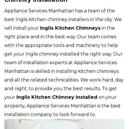
Appliance Services Manhattan has a team of the
best Inglis kitchen chimney installers in the city. We
will install your
Inglis
Kitchen Chimneys
in the
right place and in the best way. Our team comes
with the appropriate tools and machinery to help
get your Inglis chimney installed the right way. Our
team of installation experts at Appliance Services
Manhattan is skilled in installing kitchen chimneys
and all the related technicalities. We work hard, day
and night, to provide you the best results. To get
your
Inglis Kitchen Chimney Installed
on your
property, Appliance Services Manhattan is the best
installation company to look forward to.