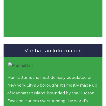
Manhattan Information
Manhattan is the most densely populated of
New York City’s 5 boroughs. It's mostly made up
of Manhattan Island, bounded by the Hudson,
East and Harlem rivers. Among the world’s