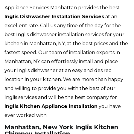
Appliance Services Manhattan provides the best
Inglis Dishwasher Installation Services
at an
excellent rate. Call us any time of the day for the
best Inglis dishwasher installation services for your
kitchen in Manhattan, NY, at the best prices and the
fastest speed. Our team of installation experts in
Manhattan, NY can effortlessly install and place
your Inglis dishwasher at an easy and desired
location in your kitchen. We are more than happy
and willing to provide you with the best of our
Inglis services and will be the best company for
Inglis Kitchen Appliance Installation
you have
ever worked with.
Manhattan, New York Inglis Kitchen
Chimney Installation