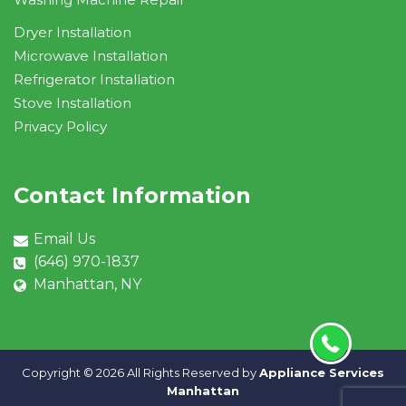
Dryer Installation
Microwave Installation
Refrigerator Installation
Stove Installation
Privacy Policy
Contact Information
Email Us
(646) 970-1837
Manhattan, NY
Copyright ©
2026 All Rights Reserved by
Appliance Services
Manhattan