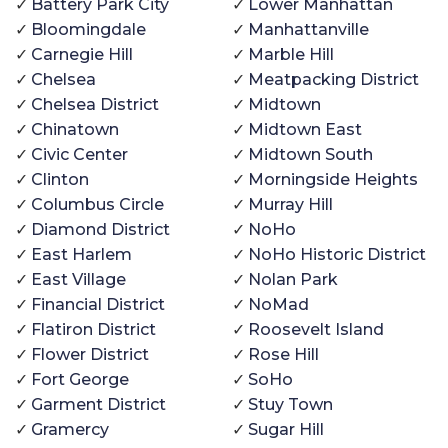
Battery Park City
Lower Manhattan
Bloomingdale
Manhattanville
Carnegie Hill
Marble Hill
Chelsea
Meatpacking District
Chelsea District
Midtown
Chinatown
Midtown East
Civic Center
Midtown South
Clinton
Morningside Heights
Columbus Circle
Murray Hill
Diamond District
NoHo
East Harlem
NoHo Historic District
East Village
Nolan Park
Financial District
NoMad
Flatiron District
Roosevelt Island
Flower District
Rose Hill
Fort George
SoHo
Garment District
Stuy Town
Gramercy
Sugar Hill