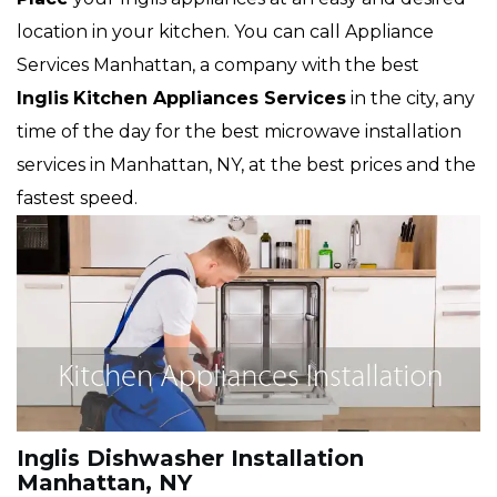
location in your kitchen. You can call Appliance
Services Manhattan, a company with the best
Inglis
Kitchen Appliances Services
in the city, any
time of the day for the best microwave installation
services in Manhattan, NY, at the best prices and the
fastest speed.
Inglis Dishwasher Installation
Manhattan, NY