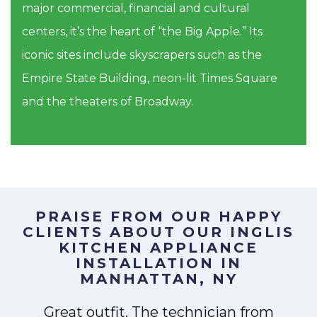
major commercial, financial and cultural
centers, it’s the heart of “the Big Apple.” Its
iconic sites include skyscrapers such as the
Empire State Building, neon-lit Times Square
and the theaters of Broadway.
PRAISE FROM OUR HAPPY
CLIENTS ABOUT OUR
INGLIS
KITCHEN APPLIANCE
INSTALLATION IN
MANHATTAN, NY
Great outfit. The technician from