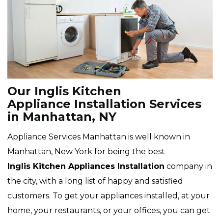
Our Inglis Kitchen
Appliance Installation Services
in Manhattan, NY
Appliance Services Manhattan is well known in
Manhattan, New York for being the best
Inglis
Kitchen Appliances Installation
company in
the city, with a long list of happy and satisfied
customers. To get your appliances installed, at your
home, your restaurants, or your offices, you can get