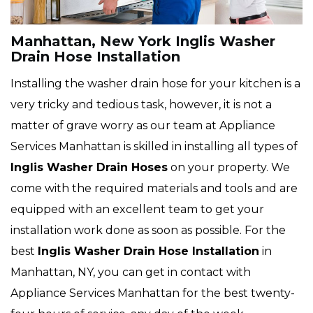
Manhattan, New York Inglis Washer
Drain Hose Installation
Installing the washer drain hose for your kitchen is a
very tricky and tedious task, however, it is not a
matter of grave worry as our team at Appliance
Services Manhattan is skilled in installing all types of
Inglis
Washer Drain Hoses
on your property. We
come with the required materials and tools and are
equipped with an excellent team to get your
installation work done as soon as possible. For the
best
Inglis Washer Drain Hose Installation
in
Manhattan, NY, you can get in contact with
Appliance Services Manhattan for the best twenty-