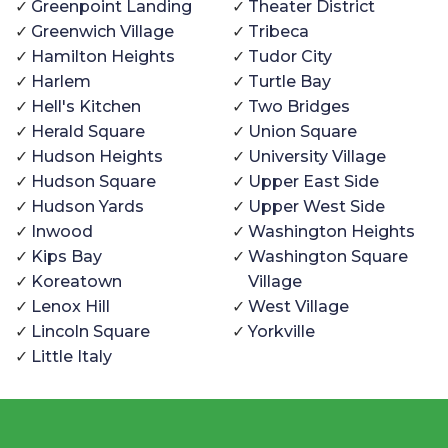
Greenpoint Landing
Theater District
Greenwich Village
Tribeca
Hamilton Heights
Tudor City
Harlem
Turtle Bay
Hell's Kitchen
Two Bridges
Herald Square
Union Square
Hudson Heights
University Village
Hudson Square
Upper East Side
Hudson Yards
Upper West Side
Inwood
Washington Heights
Kips Bay
Washington Square
Koreatown
Village
Lenox Hill
West Village
Lincoln Square
Yorkville
Little Italy