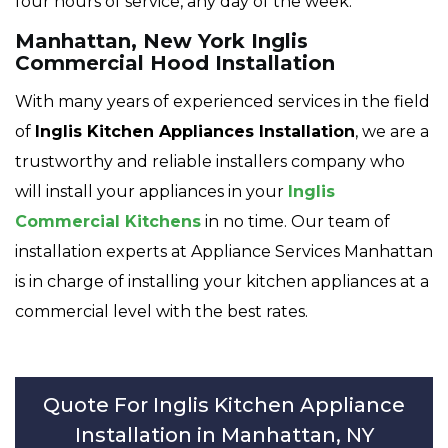
four hours of service, any day of the week.
Manhattan, New York Inglis
Commercial Hood Installation
With many years of experienced services in the field
of
Inglis Kitchen Appliances Installation
, we are a
trustworthy and reliable installers company who
will install your appliances in your
Inglis
Commercial Kitchens
in no time. Our team of
installation experts at Appliance Services Manhattan
is in charge of installing your kitchen appliances at a
commercial level with the best rates.
Quote For Inglis Kitchen Appliance
Installation in Manhattan, NY