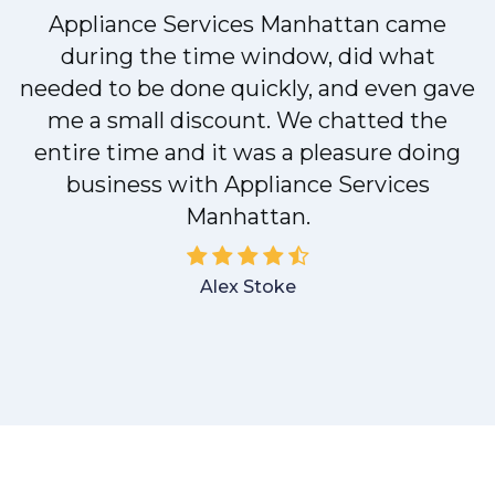
Appliance Services Manhattan came
y
during the time window, did what
needed to be done quickly, and even gave
me a small discount. We chatted the
entire time and it was a pleasure doing
business with Appliance Services
Manhattan.
Alex Stoke