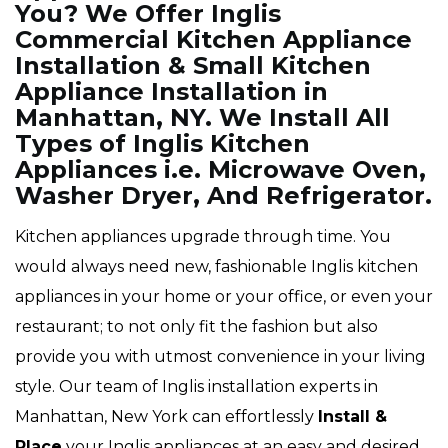
You? We Offer Inglis
Commercial Kitchen Appliance
Installation & Small Kitchen
Appliance Installation in
Manhattan, NY. We Install All
Types of Inglis Kitchen
Appliances i.e. Microwave Oven,
Washer Dryer, And Refrigerator.
Kitchen appliances upgrade through time. You
would always need new, fashionable Inglis kitchen
appliances in your home or your office, or even your
restaurant; to not only fit the fashion but also
provide you with utmost convenience in your living
style. Our team of Inglis installation experts in
Manhattan, New York can effortlessly
Install &
Place
your Inglis appliances at an easy and desired