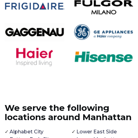
We serve the following
locations around Manhattan
Alphabet City
Lower East Side