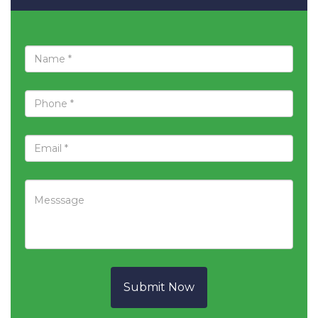
Submit Now