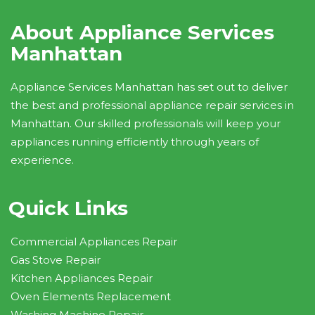
About Appliance Services
Manhattan
Appliance Services Manhattan has set out to deliver
the best and professional appliance repair services in
Manhattan. Our skilled professionals will keep your
appliances running efficiently through years of
experience.
Quick Links
Commercial Appliances Repair
Gas Stove Repair
Kitchen Appliances Repair
Oven Elements Replacement
Washing Machine Repair