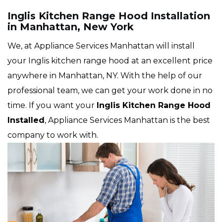
Inglis Kitchen Range Hood Installation
in Manhattan, New York
We, at Appliance Services Manhattan will install
your Inglis kitchen range hood at an excellent price
anywhere in Manhattan, NY. With the help of our
professional team, we can get your work done in no
time. If you want your
Inglis Kitchen Range Hood
Installed
, Appliance Services Manhattan is the best
company to work with.