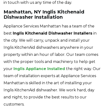
in touch with us any time of the day.
Manhattan, NY Inglis Kitchenaid
Dishwasher Installation
Appliance Services Manhattan has a team of the
best
Inglis
Kitchenaid Dishwasher Installers
in
the city. We will carry, unpack and install your
Inglis KitchenAid dishwashers anywhere in your
property within an hour of labor. Our team comes
with the proper tools and machinery to help get
your
Inglis Appliance Installed
the right way. Our
team of installation experts at Appliance Services
Manhattan is skilled in the art of installing your
Inglis KitchenAid dishwasher. We work hard, day
and night, to provide the best results to our
customers.