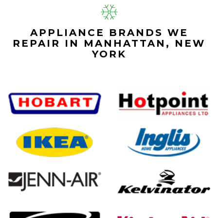
APPLIANCE BRANDS WE
REPAIR IN MANHATTAN, NEW
YORK